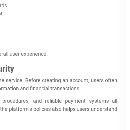
rds
nt
rall user experience.
rity
ine service. Before creating an account, users often
rmation and financial transactions.
n procedures, and reliable payment systems all
the platform’s policies also helps users understand