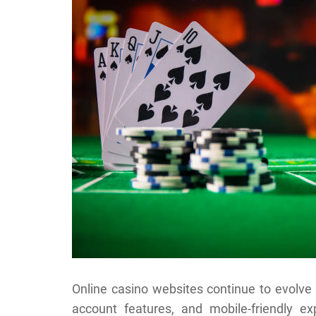
Online casino websites continue to evolve
account features, and mobile-friendly ex