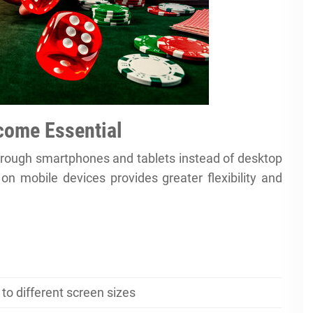
come Essential
rough smartphones and tablets instead of desktop
on mobile devices provides greater flexibility and
t
to different screen sizes