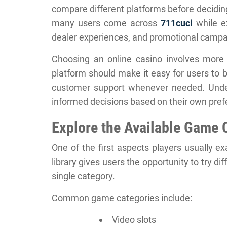
compare different platforms before decidin
many users come across
711cuci
while ex
dealer experiences, and promotional campa
Choosing an online casino involves more 
platform should make it easy for users to
customer support whenever needed. Under
informed decisions based on their own pref
Explore the Available Game 
One of the first aspects players usually e
library gives users the opportunity to try di
single category.
Common game categories include:
Video slots