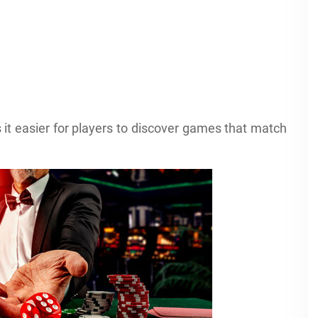
 it easier for players to discover games that match