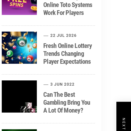
Online Toto Systems
Work For Players
22 JUL 2026
Fresh Online Lottery
Trends Changing
Player Expectations
3 JUN 2022
Can The Best
Gambling Bring You
A Lot Of Money?