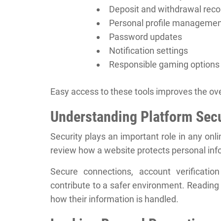
Deposit and withdrawal reco
Personal profile manageme
Password updates
Notification settings
Responsible gaming options
Easy access to these tools improves the ove
Understanding Platform Secu
Security plays an important role in any onl
review how a website protects personal info
Secure connections, account verificatio
contribute to a safer environment. Reading 
how their information is handled.