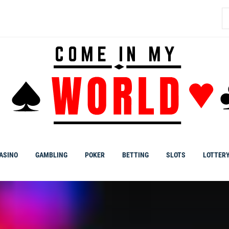
S
fo
ASINO
GAMBLING
POKER
BETTING
SLOTS
LOTTER