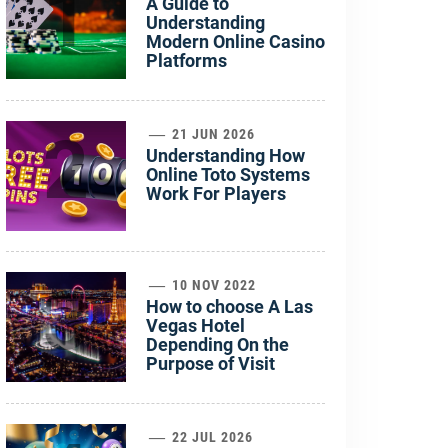
1
A Guide to
Understanding
Modern Online Casino
Platforms
2
21 JUN 2026
Understanding How
Online Toto Systems
Work For Players
3
10 NOV 2022
How to choose A Las
Vegas Hotel
Depending On the
Purpose of Visit
22 JUL 2026