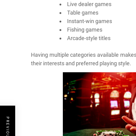
Live dealer games
Table games
Instant-win games
Fishing games
Arcade-style titles
Having multiple categories available makes
their interests and preferred playing style.