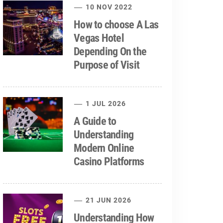
10 NOV 2022
How to choose A Las
Vegas Hotel
Depending On the
Purpose of Visit
1 JUL 2026
A Guide to
Understanding
Modern Online
Casino Platforms
21 JUN 2026
Understanding How