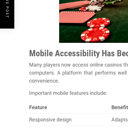
PREVIOUS POST
Mobile Accessibility Has Be
Many players now access online casinos th
computers. A platform that performs well 
convenience.
Important mobile features include:
Feature
Benefi
Responsive design
Adapts 