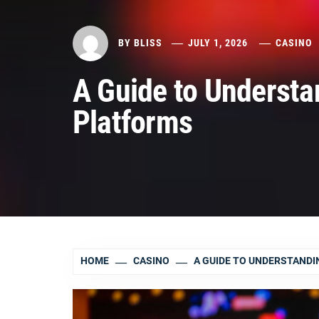
BY
BLISS
JULY 1, 2026
CASINO
A Guide to Understa
Platforms
HOME
CASINO
A GUIDE TO UNDERSTAND