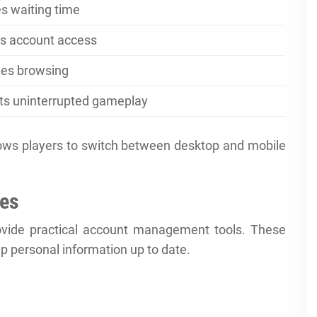
s waiting time
ts account access
ies browsing
ts uninterrupted gameplay
lows players to switch between desktop and mobile
es
ovide practical account management tools. These
ep personal information up to date.