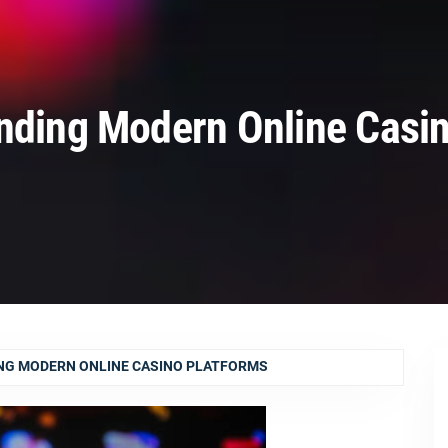
nding Modern Online Casi
ING MODERN ONLINE CASINO PLATFORMS