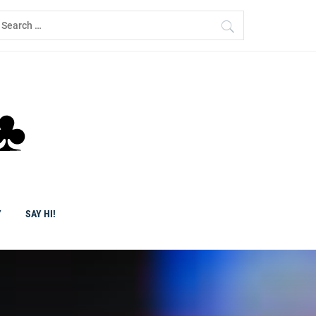
earch
r:
Y
SAY HI!