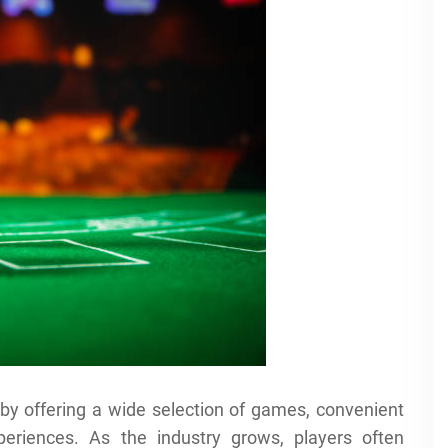
 by offering a wide selection of games, convenient
periences. As the industry grows, players often