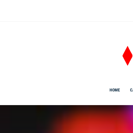
Skip
to
content
HOME
C