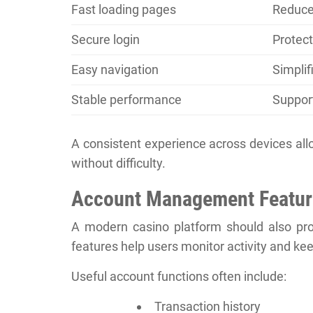
Fast loading pages
Reduce
Secure login
Protec
Easy navigation
Simplif
Stable performance
Suppor
A consistent experience across devices al
without difficulty.
Account Management Featur
A modern casino platform should also pr
features help users monitor activity and ke
Useful account functions often include:
Transaction history