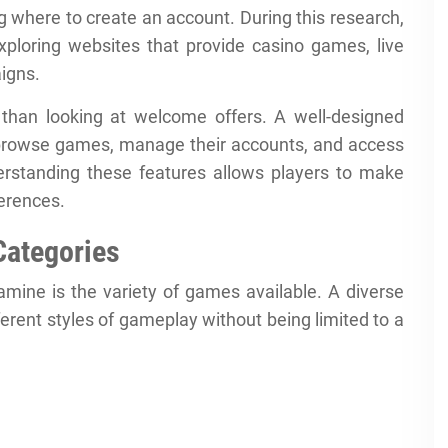
g where to create an account. During this research,
ploring websites that provide casino games, live
igns.
than looking at welcome offers. A well-designed
 browse games, manage their accounts, and access
standing these features allows players to make
erences.
Categories
xamine is the variety of games available. A diverse
fferent styles of gameplay without being limited to a