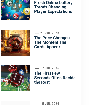
4
Fresh Online Lottery
Trends Changing
Player Expectations
5
21 JUL 2026
The Pace Changes
The Moment The
Cards Appear
6
17 JUL 2026
The First Few
Seconds Often Decide
the Rest
15 JUL 2026