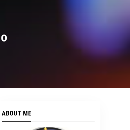
no
ABOUT ME