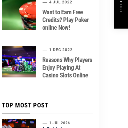
NEXT POST
4 JUL 2022
Want to Earn Free
Credits? Play Poker
online Now!
1 DEC 2022
Reasons Why Players
Enjoy Playing At
Casino Slots Online
TOP MOST POST
1 JUL 2026