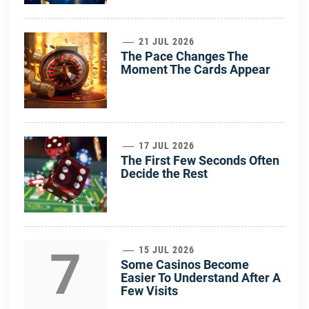
5
21 JUL 2026
The Pace Changes The
Moment The Cards Appear
6
17 JUL 2026
The First Few Seconds Often
Decide the Rest
7
15 JUL 2026
Some Casinos Become
Easier To Understand After A
Few Visits