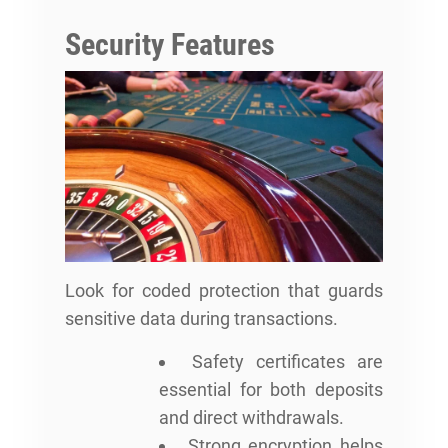
Security Features
Look for coded protection that guards
sensitive data during transactions.
Safety certificates are
essential for both deposits
and direct withdrawals.
Strong encryption helps