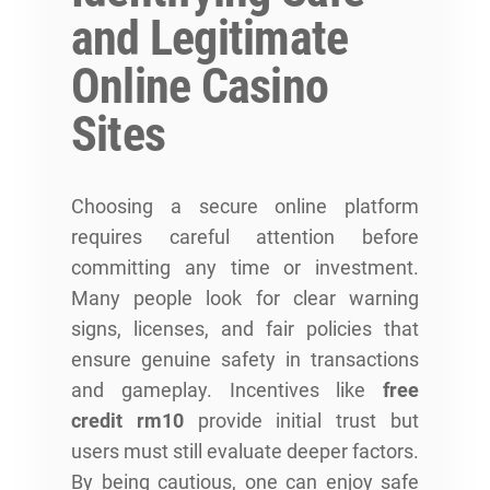
and Legitimate
Online Casino
Sites
Choosing a secure online platform
requires careful attention before
committing any time or investment.
Many people look for clear warning
signs, licenses, and fair policies that
ensure genuine safety in transactions
and gameplay. Incentives like
free
credit rm10
provide initial trust but
users must still evaluate deeper factors.
By being cautious, one can enjoy safe