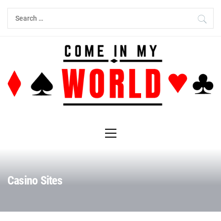
Skip
Search
to
for:
content
Primary
Menu
Casino Sites