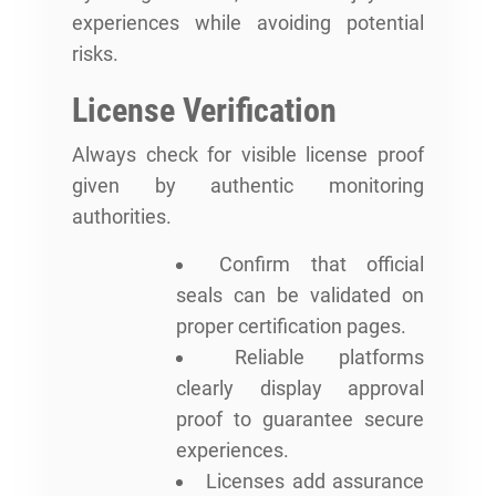
experiences while avoiding potential
risks.
License Verification
Always check for visible license proof
given by authentic monitoring
authorities.
Confirm that official
seals can be validated on
proper certification pages.
Reliable platforms
clearly display approval
proof to guarantee secure
experiences.
Licenses add assurance