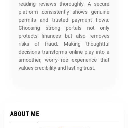
reading reviews thoroughly. A secure
platform consistently shows genuine
permits and trusted payment flows.
Choosing strong portals not only
protects finances but also removes
risks of fraud. Making thoughtful
decisions transforms online play into a
smoother, worry-free experience that
values credibility and lasting trust.
ABOUT ME