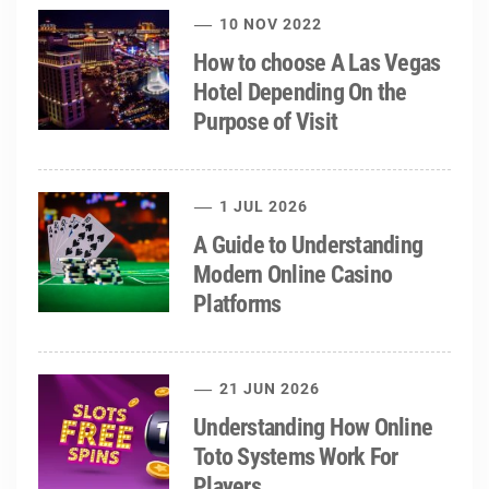
10 NOV 2022
How to choose A Las Vegas
Hotel Depending On the
Purpose of Visit
1 JUL 2026
A Guide to Understanding
Modern Online Casino
Platforms
21 JUN 2026
Understanding How Online
Toto Systems Work For
Players