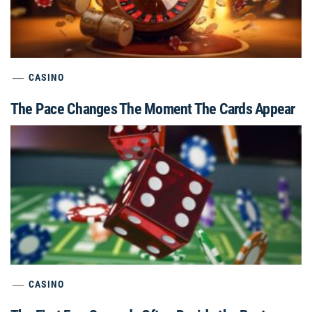
CASINO
The Pace Changes The Moment The Cards Appear
CASINO