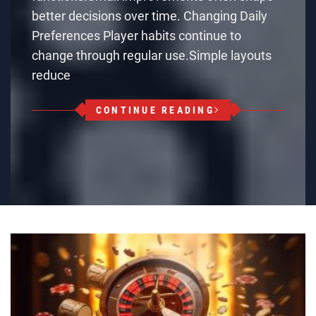
better decisions over time. Changing Daily
Preferences Player habits continue to
change through regular use.Simple layouts
reduce
CONTINUE READING