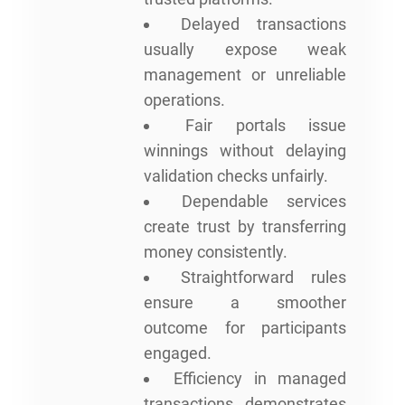
Delayed transactions
usually expose weak
management or unreliable
operations.
Fair portals issue
winnings without delaying
validation checks unfairly.
Dependable services
create trust by transferring
money consistently.
Straightforward rules
ensure a smoother
outcome for participants
engaged.
Efficiency in managed
transactions demonstrates