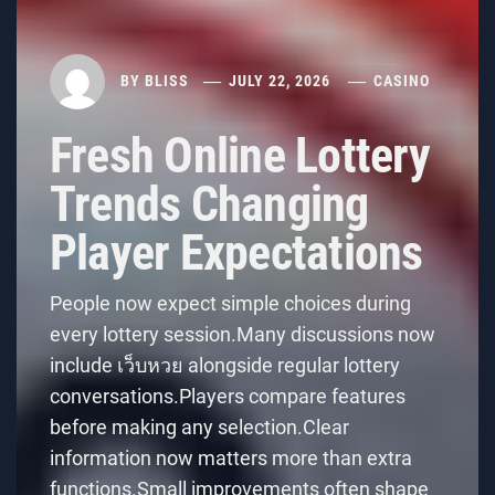
BY
BLISS
JULY 22, 2026
CASINO
Fresh Online Lottery
Trends Changing
Player Expectations
People now expect simple choices during
every lottery session.Many discussions now
include เว็บหวย alongside regular lottery
conversations.Players compare features
before making any selection.Clear
information now matters more than extra
functions.Small improvements often shape