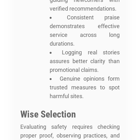
verified recommendations.
Consistent praise
demonstrates effective
service across long
durations.
Logging real stories
assures better clarity than
promotional claims.
Genuine opinions form
trusted measures to spot
harmful sites.
Wise Selection
Evaluating safety requires checking
proper proof, observing practices, and