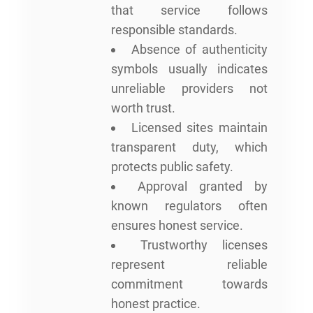
that service follows
responsible standards.
Absence of authenticity
symbols usually indicates
unreliable providers not
worth trust.
Licensed sites maintain
transparent duty, which
protects public safety.
Approval granted by
known regulators often
ensures honest service.
Trustworthy licenses
represent reliable
commitment towards
honest practice.