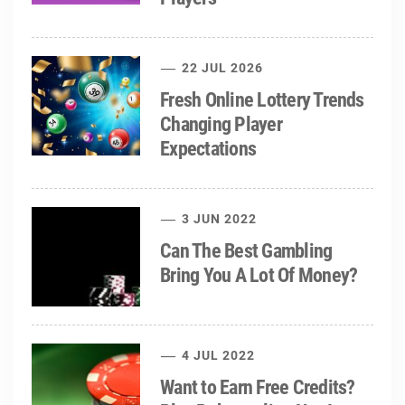
22 JUL 2026
Fresh Online Lottery Trends
Changing Player
Expectations
3 JUN 2022
Can The Best Gambling
Bring You A Lot Of Money?
4 JUL 2022
Want to Earn Free Credits?