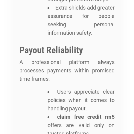
Extra shields add greater
assurance for people
seeking personal
information safety.
Payout Reliability
A professional platform always
processes payments within promised
time frames.
Users appreciate clear
policies when it comes to
handling payout.
claim free credit rm5
offers are valid only on
trusted platforms.