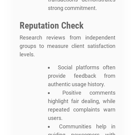
strong commitment.
Reputation Check
Research reviews from independent
groups to measure client satisfaction
levels.
Social platforms often
provide feedback from
authentic usage history.
Positive comments
highlight fair dealing, while
repeated complaints warn
users.
Communities help in
guiding newcomers with