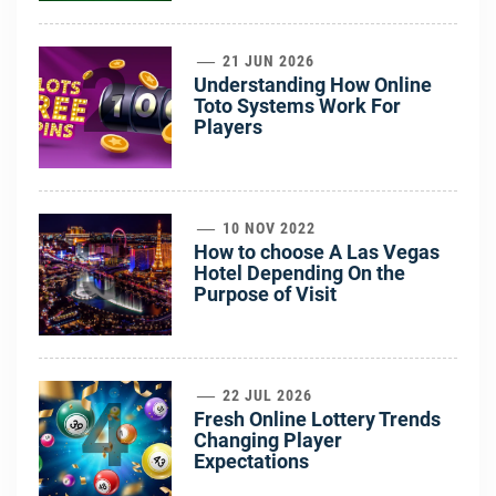
2
21 JUN 2026
Understanding How Online
Toto Systems Work For
Players
3
10 NOV 2022
How to choose A Las Vegas
Hotel Depending On the
Purpose of Visit
4
22 JUL 2026
Fresh Online Lottery Trends
Changing Player
Expectations