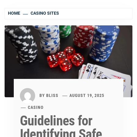
HOME
CASINO SITES
BY
BLISS
AUGUST 19, 2025
CASINO
Guidelines for
Identifying Safe