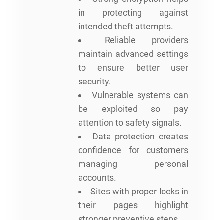
in protecting against
intended theft attempts.
Reliable providers
maintain advanced settings
to ensure better user
security.
Vulnerable systems can
be exploited so pay
attention to safety signals.
Data protection creates
confidence for customers
managing personal
accounts.
Sites with proper locks in
their pages highlight
stronger preventive steps.