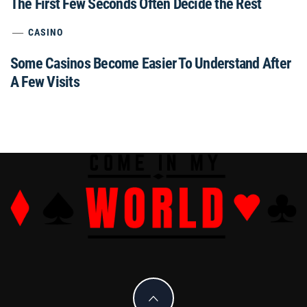
The First Few Seconds Often Decide the Rest
CASINO
Some Casinos Become Easier To Understand After
A Few Visits