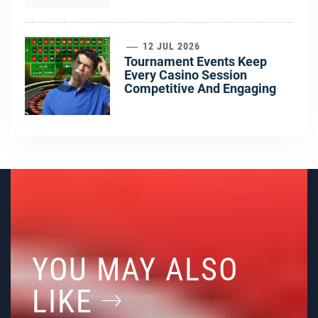
8
12 JUL 2026
Tournament Events Keep
Every Casino Session
Competitive And Engaging
YOU MAY ALSO
LIKE