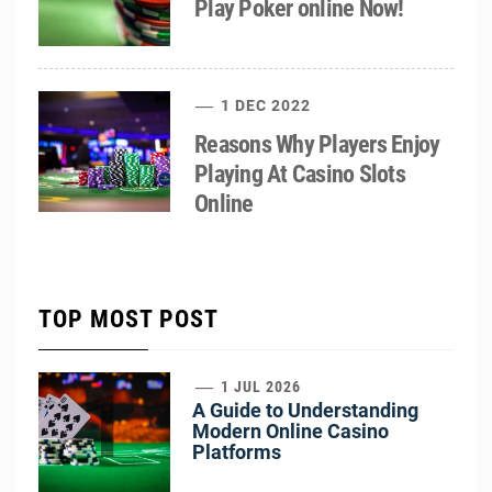
Play Poker online Now!
1 DEC 2022
Reasons Why Players Enjoy
Playing At Casino Slots
Online
TOP MOST POST
1
1 JUL 2026
A Guide to Understanding
Modern Online Casino
Platforms