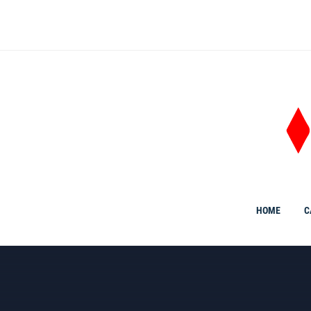
Skip
to
content
HOME
C