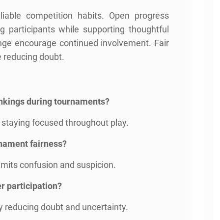
iable competition habits. Open progress
g participants while supporting thoughtful
ge encourage continued involvement. Fair
e reducing doubt.
ankings during tournaments?
e staying focused throughout play.
nament fairness?
mits confusion and suspicion.
r participation?
 reducing doubt and uncertainty.