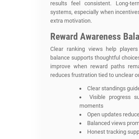
results feel consistent. Long-t
systems, especially when incentive
extra motivation.
Reward Awareness Bal
Clear ranking views help players 
balance supports thoughtful choice
improve when reward paths remai
reduces frustration tied to unclear 
Clear standings guid
Visible progress s
moments
Open updates reduce 
Balanced views promo
Honest tracking suppo