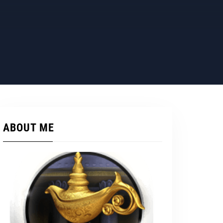
ABOUT ME