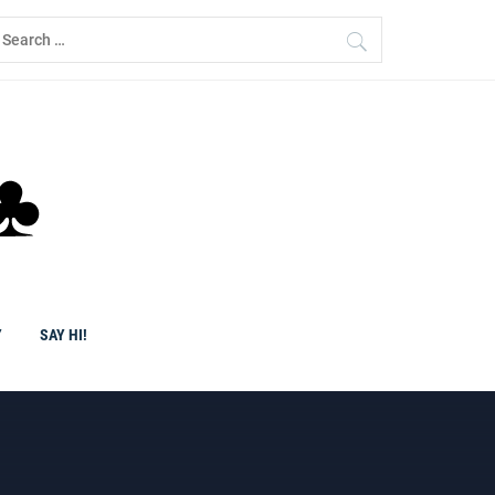
earch
r:
Y
SAY HI!