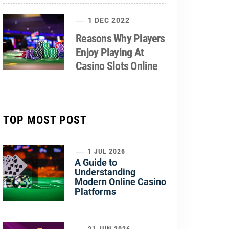
1 DEC 2022
Reasons Why Players
Enjoy Playing At
Casino Slots Online
TOP MOST POST
1
1 JUL 2026
A Guide to
Understanding
Modern Online Casino
Platforms