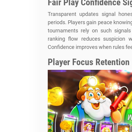
Fair Play Confidence Si
Transparent updates signal hones
periods. Players gain peace knowing 
tournaments rely on such signals
ranking flow reduces suspicion wh
Confidence improves when rules feel
Player Focus Retention