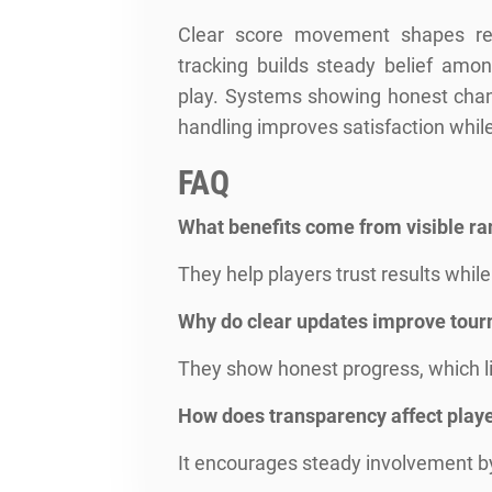
Clear score movement shapes rel
tracking builds steady belief amon
play. Systems showing honest chan
handling improves satisfaction whil
FAQ
What benefits come from visible r
They help players trust results whil
Why do clear updates improve tour
They show honest progress, which li
How does transparency affect playe
It encourages steady involvement by