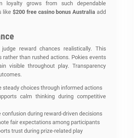
erm loyalty grows from such dependable
s like
$200 free casino bonus Australia
add
ance
judge reward chances realistically. This
s rather than rushed actions. Pokies events
n visible throughout play. Transparency
outcomes.
e steady choices through informed actions
upports calm thinking during competitive
confusion during reward-driven decisions
te fair expectations among participants
rts trust during prize-related play