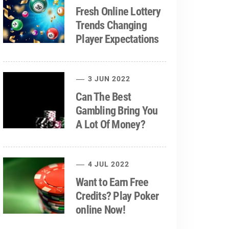
Fresh Online Lottery
Trends Changing
Player Expectations
3 JUN 2022
Can The Best
Gambling Bring You
A Lot Of Money?
4 JUL 2022
Want to Earn Free
Credits? Play Poker
online Now!