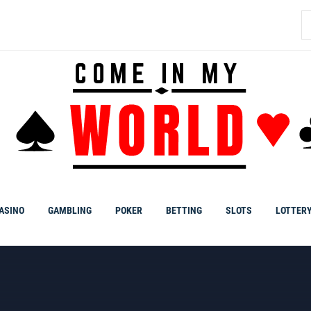
S
fo
ASINO
GAMBLING
POKER
BETTING
SLOTS
LOTTER