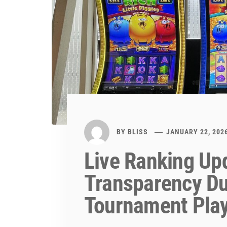
BY
BLISS
JANUARY 22, 202
Live Ranking Up
Transparency Du
Tournament Pla