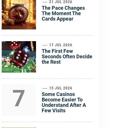
5
21 JUL 2026
The Pace Changes
The Moment The
Cards Appear
6
17 JUL 2026
The First Few
Seconds Often Decide
the Rest
7
15 JUL 2026
Some Casinos
Become Easier To
Understand After A
Few Visits