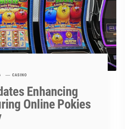
6
CASINO
dates Enhancing
ring Online Pokies
y