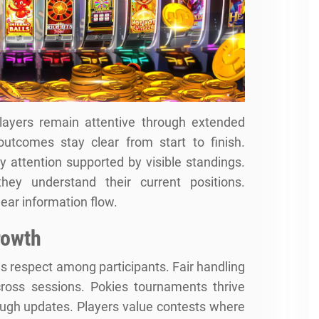
layers remain attentive through extended
utcomes stay clear from start to finish.
 attention supported by visible standings.
hey understand their current positions.
ear information flow.
rowth
respect among participants. Fair handling
ross sessions. Pokies tournaments thrive
ough updates. Players value contests where