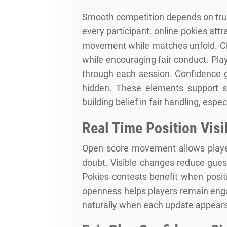
Smooth competition depends on trust
every participant. online pokies att
movement while matches unfold. Cl
while encouraging fair conduct. Pla
through each session. Confidence 
hidden. These elements support st
building belief in fair handling, espec
Real Time Position Visib
Open score movement allows player
doubt. Visible changes reduce guess
Pokies contests benefit when positi
openness helps players remain enga
naturally when each update appears