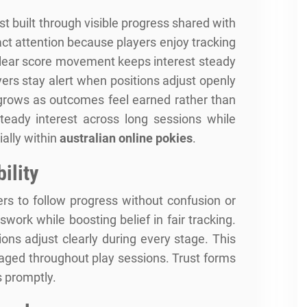
 built through visible progress shared with
ract attention because players enjoy tracking
ear score movement keeps interest steady
yers stay alert when positions adjust openly
grows as outcomes feel earned rather than
eady interest across long sessions while
ially within
australian online pokies
.
ility
s to follow progress without confusion or
work while boosting belief in fair tracking.
ons adjust clearly during every stage. This
ged throughout play sessions. Trust forms
 promptly.