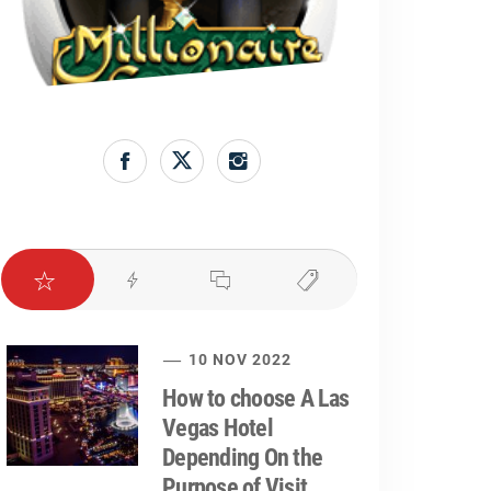
10 NOV 2022
How to choose A Las
Vegas Hotel
Depending On the
Purpose of Visit