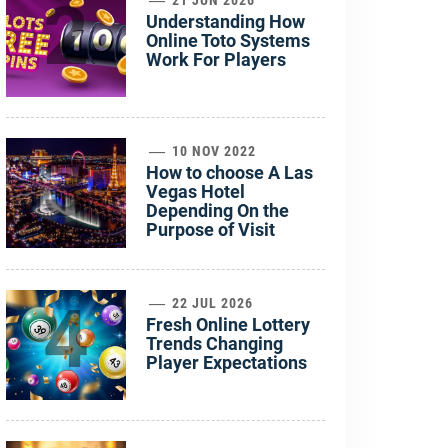
2
21 JUN 2026
Understanding How
Online Toto Systems
Work For Players
3
10 NOV 2022
How to choose A Las
Vegas Hotel
Depending On the
Purpose of Visit
4
22 JUL 2026
Fresh Online Lottery
Trends Changing
Player Expectations