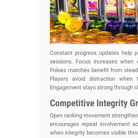
Constant progress updates help p
sessions. Focus increases when o
Pokies matches benefit from steady
Players avoid distraction when t
Engagement stays strong through cl
Competitive Integrity G
Open ranking movement strengthens 
encourages repeat involvement ac
when integrity becomes visible thr