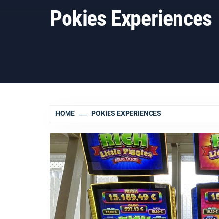
Pokies Experiences
HOME
POKIES EXPERIENCES