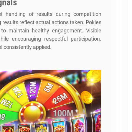
gnals
t handling of results during competition
results reflect actual actions taken. Pokies
 to maintain healthy engagement. Visible
ile encouraging respectful participation.
 consistently applied.