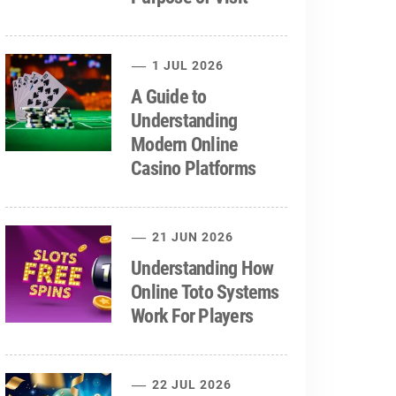
1 JUL 2026
A Guide to
Understanding
Modern Online
Casino Platforms
21 JUN 2026
Understanding How
Online Toto Systems
Work For Players
22 JUL 2026