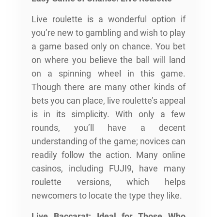
Live roulette is a wonderful option if
you’re new to gambling and wish to play
a game based only on chance. You bet
on where you believe the ball will land
on a spinning wheel in this game.
Though there are many other kinds of
bets you can place, live roulette’s appeal
is in its simplicity. With only a few
rounds, you’ll have a decent
understanding of the game; novices can
readily follow the action. Many online
casinos, including FUJI9, have many
roulette versions, which helps
newcomers to locate the type they like.
Live Baccarat: Ideal for Those Who