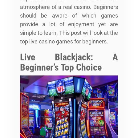
atmosphere of a real casino. Beginners
should be aware of which games
provide a lot of enjoyment yet are
simple to learn. This post will look at the
top live casino games for beginners.
Live Blackjack: A
Beginner’s Top Choice