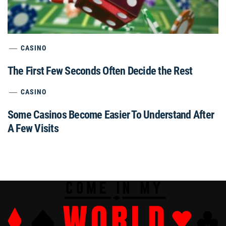
CASINO
The First Few Seconds Often Decide the Rest
CASINO
Some Casinos Become Easier To Understand After
A Few Visits