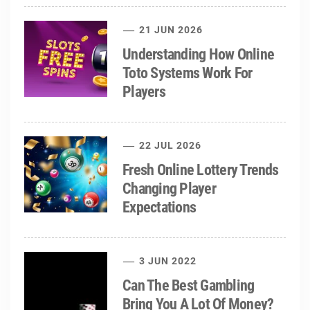
21 JUN 2026
Understanding How Online
Toto Systems Work For
Players
22 JUL 2026
Fresh Online Lottery Trends
Changing Player
Expectations
3 JUN 2022
Can The Best Gambling
Bring You A Lot Of Money?