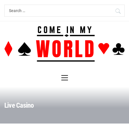
Skip
Search
to
for:
content
Primary
Menu
Live Casino