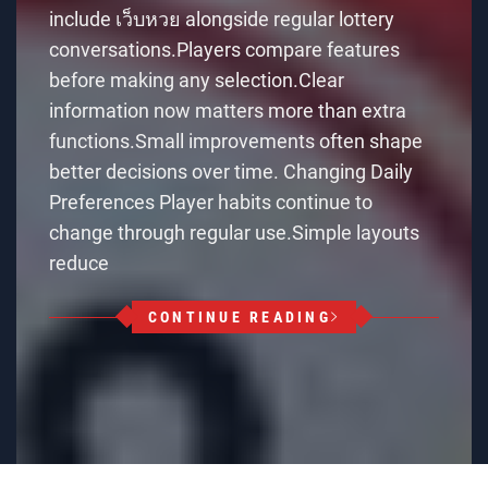
include เว็บหวย alongside regular lottery
conversations.Players compare features
before making any selection.Clear
information now matters more than extra
functions.Small improvements often shape
better decisions over time. Changing Daily
Preferences Player habits continue to
change through regular use.Simple layouts
reduce
CONTINUE READING