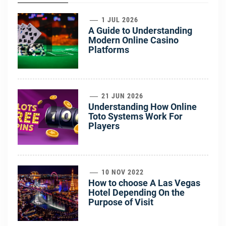
1
1 JUL 2026
A Guide to Understanding
Modern Online Casino
Platforms
2
21 JUN 2026
Understanding How Online
Toto Systems Work For
Players
3
10 NOV 2022
How to choose A Las Vegas
Hotel Depending On the
Purpose of Visit