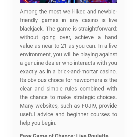
Among the most well-liked and newbie-
friendly games in any casino is live
blackjack. The game is straightforward:
without going over, achieve a hand
value as near to 21 as you can. In a live
environment, you will be playing against
a genuine dealer who interacts with you
exactly as in a brick-and-mortar casino.
Its obvious choice for newcomers is the
clear and simple rules combined with
the chance to make strategic choices.
Many websites, such as FUJI9, provide
useful advice and beginner courses to
help you begin.
Easy Game of Chance: Live Roulette