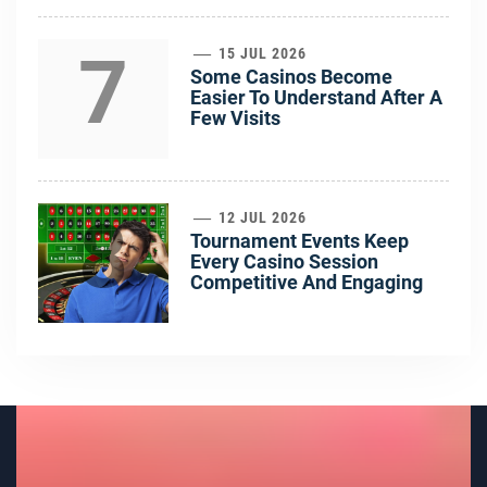
7
15 JUL 2026
Some Casinos Become
Easier To Understand After A
Few Visits
8
12 JUL 2026
Tournament Events Keep
Every Casino Session
Competitive And Engaging