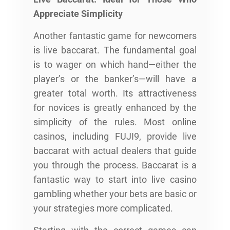
Appreciate Simplicity
Another fantastic game for newcomers
is live baccarat. The fundamental goal
is to wager on which hand—either the
player’s or the banker’s—will have a
greater total worth. Its attractiveness
for novices is greatly enhanced by the
simplicity of the rules. Most online
casinos, including FUJI9, provide live
baccarat with actual dealers that guide
you through the process. Baccarat is a
fantastic way to start into live casino
gambling whether your bets are basic or
your strategies more complicated.