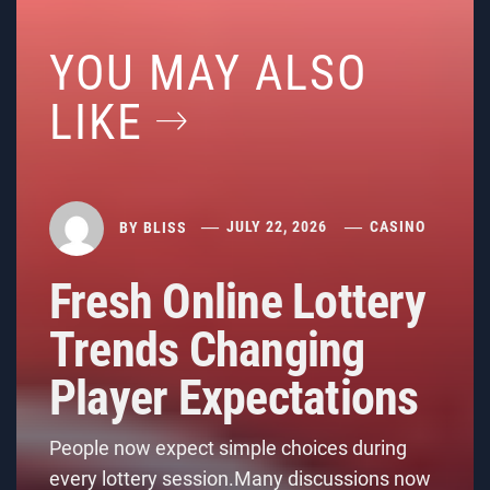
YOU MAY ALSO
LIKE
BY
BLISS
JULY 22, 2026
CASINO
Fresh Online Lottery
Trends Changing
Player Expectations
People now expect simple choices during
every lottery session.Many discussions now