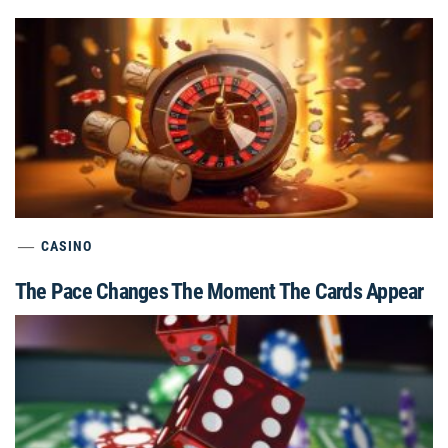
CASINO
The Pace Changes The Moment The Cards Appear