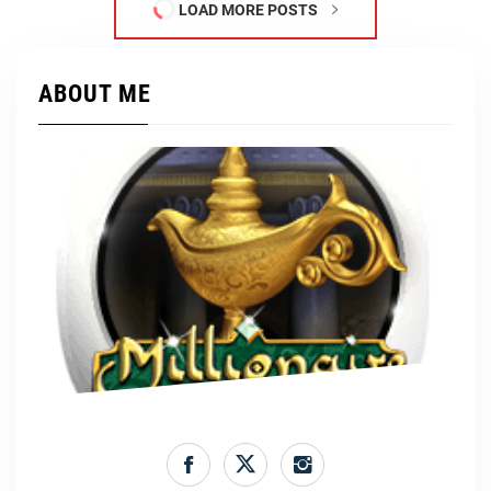
LOAD MORE POSTS
ABOUT ME