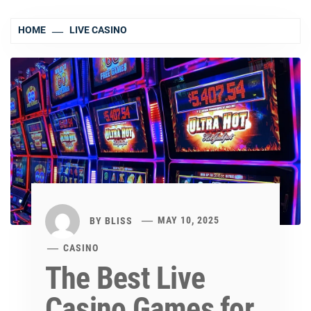
HOME
LIVE CASINO
BY
BLISS
MAY 10, 2025
CASINO
The Best Live
Casino Games for