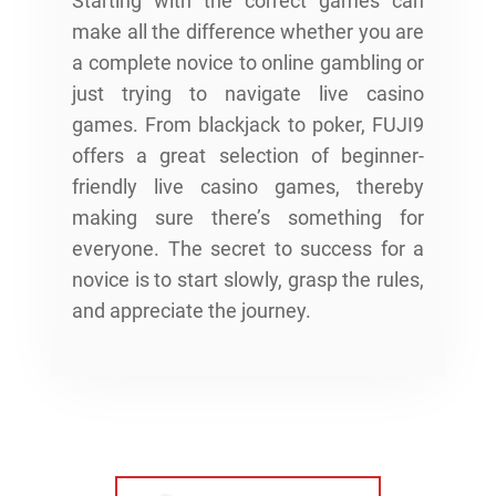
Starting with the correct games can
make all the difference whether you are
a complete novice to online gambling or
just trying to navigate live casino
games. From blackjack to poker, FUJI9
offers a great selection of beginner-
friendly live casino games, thereby
making sure there’s something for
everyone. The secret to success for a
novice is to start slowly, grasp the rules,
and appreciate the journey.