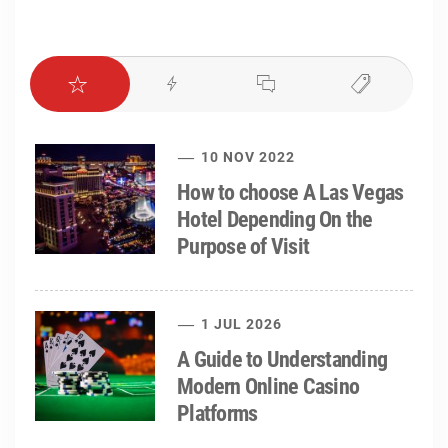
10 NOV 2022
How to choose A Las Vegas
Hotel Depending On the
Purpose of Visit
1 JUL 2026
A Guide to Understanding
Modern Online Casino
Platforms