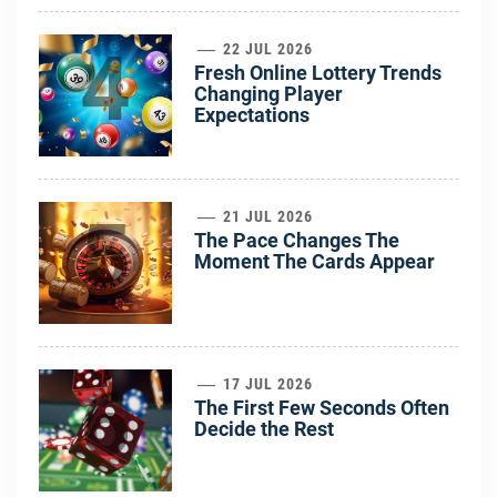
4
22 JUL 2026
Fresh Online Lottery Trends
Changing Player
Expectations
5
21 JUL 2026
The Pace Changes The
Moment The Cards Appear
6
17 JUL 2026
The First Few Seconds Often
Decide the Rest