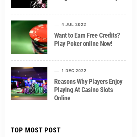
4 JUL 2022
Want to Earn Free Credits?
Play Poker online Now!
1 DEC 2022
Reasons Why Players Enjoy
Playing At Casino Slots
Online
TOP MOST POST