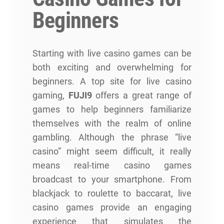
Beginners
Starting with live casino games can be
both exciting and overwhelming for
beginners. A top site for live casino
gaming,
FUJI9
offers a great range of
games to help beginners familiarize
themselves with the realm of online
gambling. Although the phrase “live
casino” might seem difficult, it really
means real-time casino games
broadcast to your smartphone. From
blackjack to roulette to baccarat, live
casino games provide an engaging
experience that simulates the