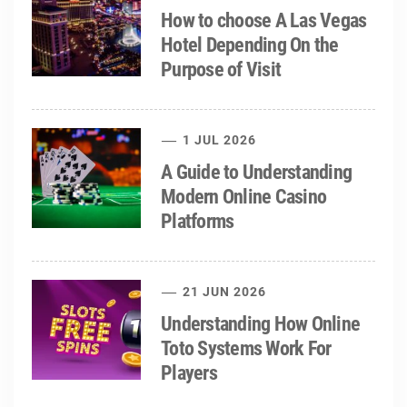
How to choose A Las Vegas
Hotel Depending On the
Purpose of Visit
1 JUL 2026
A Guide to Understanding
Modern Online Casino
Platforms
21 JUN 2026
Understanding How Online
Toto Systems Work For
Players