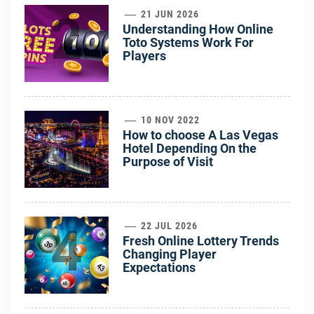
2
21 JUN 2026
Understanding How Online
Toto Systems Work For
Players
3
10 NOV 2022
How to choose A Las Vegas
Hotel Depending On the
Purpose of Visit
4
22 JUL 2026
Fresh Online Lottery Trends
Changing Player
Expectations