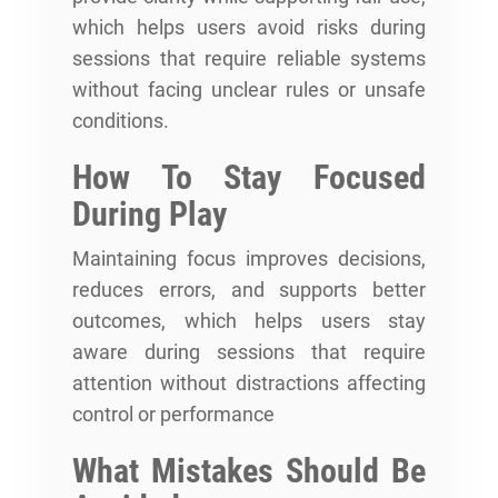
which helps users avoid risks during
sessions that require reliable systems
without facing unclear rules or unsafe
conditions.
How To Stay Focused
During Play
Maintaining focus improves decisions,
reduces errors, and supports better
outcomes, which helps users stay
aware during sessions that require
attention without distractions affecting
control or performance
What Mistakes Should Be