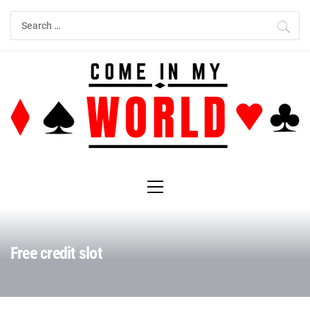
Skip
Search
to
for:
content
Primary
Menu
Free credit slot