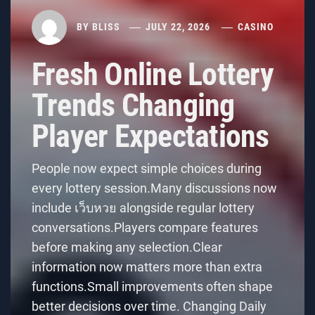
BY
BLISS
JULY 22, 2026
CASINO
Fresh Online Lottery
Trends Changing
Player Expectations
People now expect simple choices during
every lottery session.Many discussions now
include เว็บหวย alongside regular lottery
conversations.Players compare features
before making any selection.Clear
information now matters more than extra
functions.Small improvements often shape
better decisions over time. Changing Daily