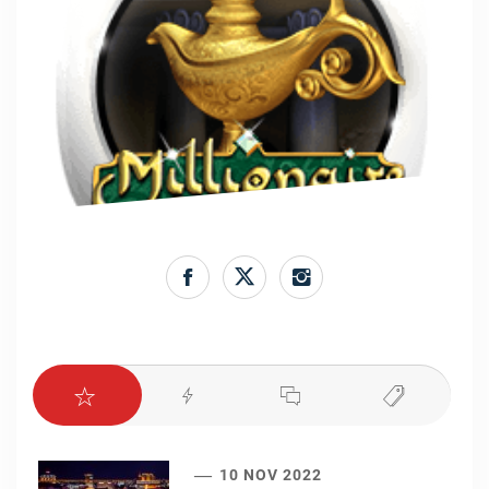
10 NOV 2022