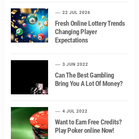
22 JUL 2026
Fresh Online Lottery Trends
Changing Player
Expectations
3 JUN 2022
Can The Best Gambling
Bring You A Lot Of Money?
4 JUL 2022
Want to Earn Free Credits?
Play Poker online Now!