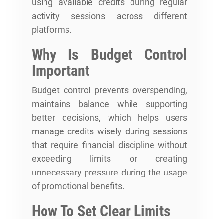
using available credits during regular
activity sessions across different
platforms.
Why Is Budget Control
Important
Budget control prevents overspending,
maintains balance while supporting
better decisions, which helps users
manage credits wisely during sessions
that require financial discipline without
exceeding limits or creating
unnecessary pressure during the usage
of promotional benefits.
How To Set Clear Limits