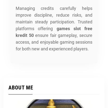
Managing credits carefully helps
improve discipline, reduce risks, and
maintain steady participation. Trusted
platforms offering
games slot free
kredit 50
ensure fair gameplay, secure
access, and enjoyable gaming sessions
for both new and experienced players.
ABOUT ME