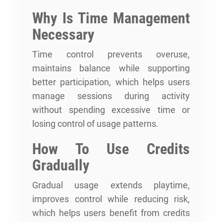
Why Is Time Management
Necessary
Time control prevents overuse,
maintains balance while supporting
better participation, which helps users
manage sessions during activity
without spending excessive time or
losing control of usage patterns.
How To Use Credits
Gradually
Gradual usage extends playtime,
improves control while reducing risk,
which helps users benefit from credits