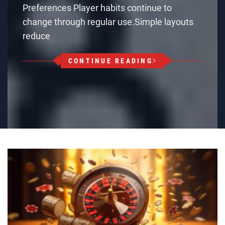
Preferences Player habits continue to
change through regular use.Simple layouts
reduce
CONTINUE READING