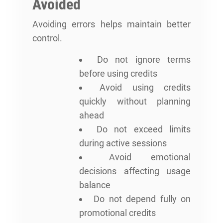
Avoided
Avoiding errors helps maintain better
control.
Do not ignore terms
before using credits
Avoid using credits
quickly without planning
ahead
Do not exceed limits
during active sessions
Avoid emotional
decisions affecting usage
balance
Do not depend fully on
promotional credits