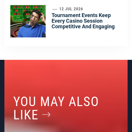
8
12 JUL 2026
Tournament Events Keep
Every Casino Session
Competitive And Engaging
YOU MAY ALSO
LIKE