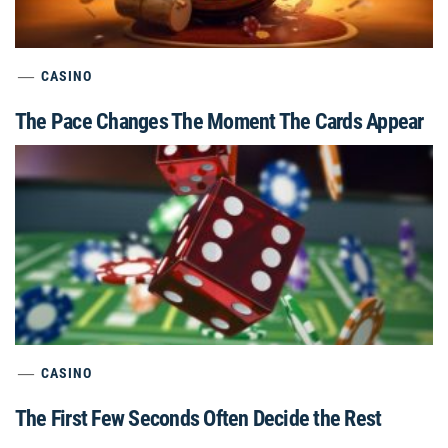
CASINO
The Pace Changes The Moment The Cards Appear
CASINO
The First Few Seconds Often Decide the Rest