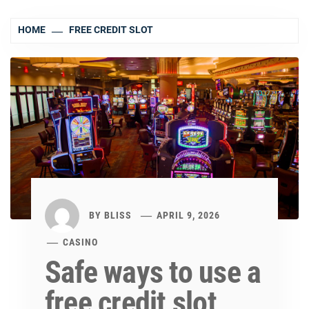
HOME
FREE CREDIT SLOT
BY
BLISS
APRIL 9, 2026
CASINO
Safe ways to use a
free credit slot