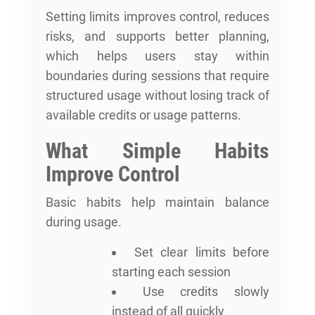
Setting limits improves control, reduces
risks, and supports better planning,
which helps users stay within
boundaries during sessions that require
structured usage without losing track of
available credits or usage patterns.
What Simple Habits
Improve Control
Basic habits help maintain balance
during usage.
Set clear limits before
starting each session
Use credits slowly
instead of all quickly