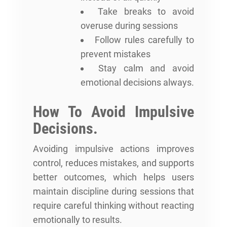
Take breaks to avoid
overuse during sessions
Follow rules carefully to
prevent mistakes
Stay calm and avoid
emotional decisions always.
How To Avoid Impulsive
Decisions.
Avoiding impulsive actions improves
control, reduces mistakes, and supports
better outcomes, which helps users
maintain discipline during sessions that
require careful thinking without reacting
emotionally to results.