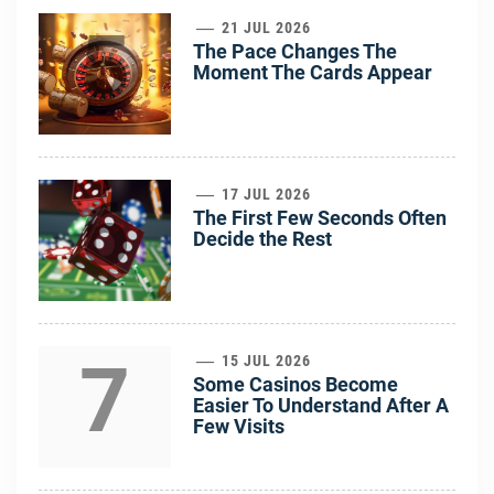
5
21 JUL 2026
The Pace Changes The
Moment The Cards Appear
6
17 JUL 2026
The First Few Seconds Often
Decide the Rest
7
15 JUL 2026
Some Casinos Become
Easier To Understand After A
Few Visits