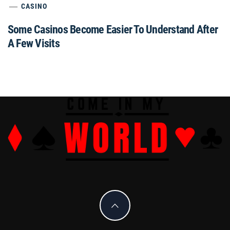
CASINO
Some Casinos Become Easier To Understand After
A Few Visits