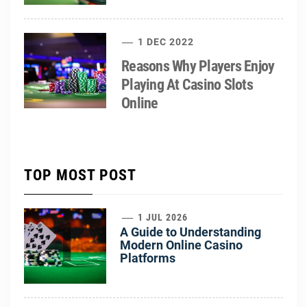
1 DEC 2022
Reasons Why Players Enjoy
Playing At Casino Slots
Online
TOP MOST POST
1
1 JUL 2026
A Guide to Understanding
Modern Online Casino
Platforms