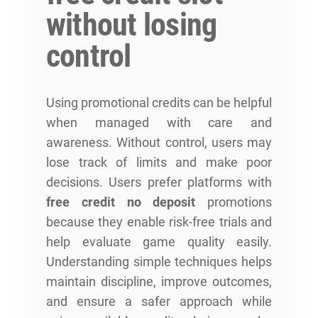
without losing
control
Using promotional credits can be helpful
when managed with care and
awareness. Without control, users may
lose track of limits and make poor
decisions. Users prefer platforms with
free credit no deposit
promotions
because they enable risk-free trials and
help evaluate game quality easily.
Understanding simple techniques helps
maintain discipline, improve outcomes,
and ensure a safer approach while