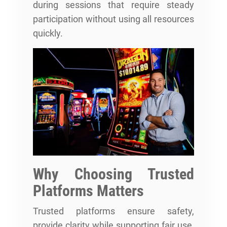
during sessions that require steady
participation without using all resources
quickly.
Why Choosing Trusted
Platforms Matters
Trusted platforms ensure safety,
provide clarity while supporting fair use,