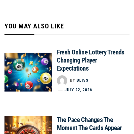
YOU MAY ALSO LIKE
Fresh Online Lottery Trends
Changing Player
Expectations
BY
BLISS
JULY 22, 2026
The Pace Changes The
Moment The Cards Appear