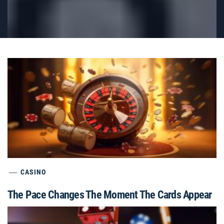
CASINO
The Pace Changes The Moment The Cards Appear