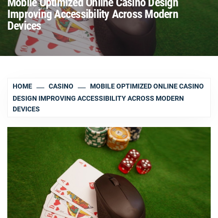
Mobile Optimized Online Casino Design
Improving Accessibility Across Modern
Devices
HOME
CASINO
MOBILE OPTIMIZED ONLINE CASINO
DESIGN IMPROVING ACCESSIBILITY ACROSS MODERN
DEVICES