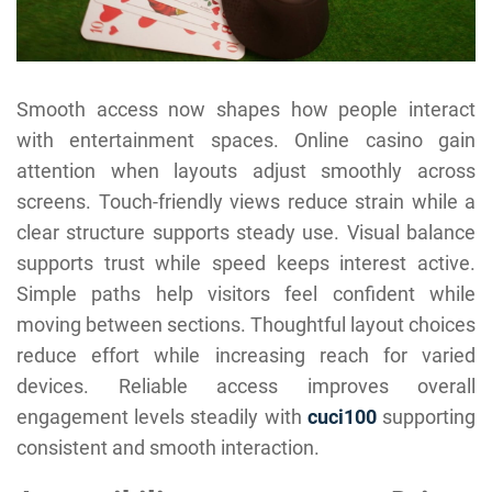
Smooth access now shapes how people interact
with entertainment spaces. Online casino gain
attention when layouts adjust smoothly across
screens. Touch-friendly views reduce strain while a
clear structure supports steady use. Visual balance
supports trust while speed keeps interest active.
Simple paths help visitors feel confident while
moving between sections. Thoughtful layout choices
reduce effort while increasing reach for varied
devices. Reliable access improves overall
engagement levels steadily with
cuci100
supporting
consistent and smooth interaction.