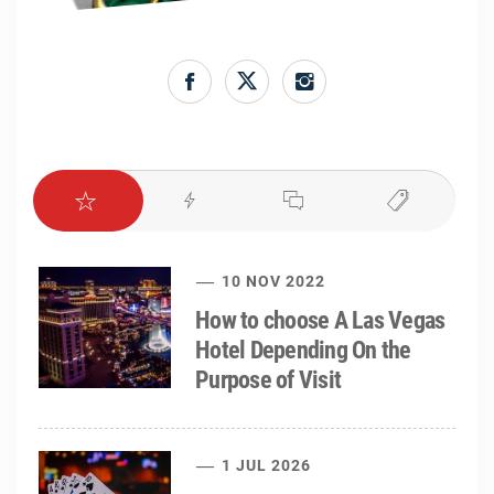
10 NOV 2022
How to choose A Las Vegas
Hotel Depending On the
Purpose of Visit
1 JUL 2026