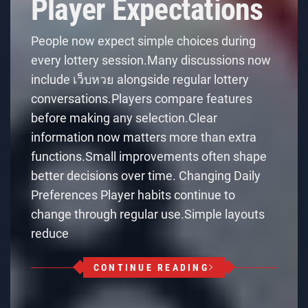
Player Expectations
People now expect simple choices during
every lottery session.Many discussions now
include เว็บหวย alongside regular lottery
conversations.Players compare features
before making any selection.Clear
information now matters more than extra
functions.Small improvements often shape
better decisions over time. Changing Daily
Preferences Player habits continue to
change through regular use.Simple layouts
reduce
CONTINUE READING