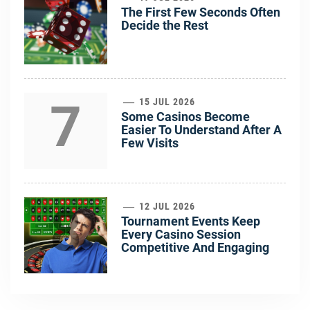
6
The First Few Seconds Often
Decide the Rest
7
15 JUL 2026
Some Casinos Become
Easier To Understand After A
Few Visits
8
12 JUL 2026
Tournament Events Keep
Every Casino Session
Competitive And Engaging