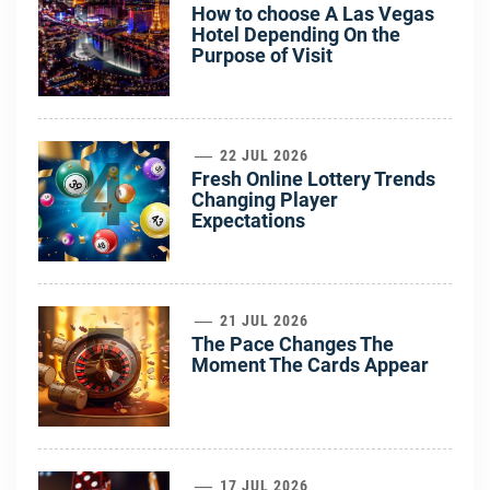
3
How to choose A Las Vegas
Hotel Depending On the
Purpose of Visit
4
22 JUL 2026
Fresh Online Lottery Trends
Changing Player
Expectations
5
21 JUL 2026
The Pace Changes The
Moment The Cards Appear
17 JUL 2026