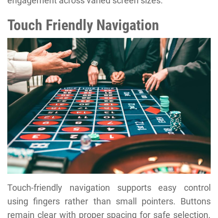
engagement across varied screen sizes.
Touch Friendly Navigation
Touch-friendly navigation supports easy control
using fingers rather than small pointers. Buttons
remain clear with proper spacing for safe selection.