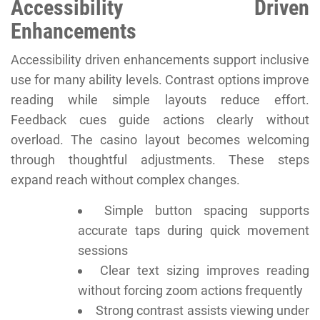
Accessibility Driven
Enhancements
Accessibility driven enhancements support inclusive
use for many ability levels. Contrast options improve
reading while simple layouts reduce effort.
Feedback cues guide actions clearly without
overload. The casino layout becomes welcoming
through thoughtful adjustments. These steps
expand reach without complex changes.
Simple button spacing supports
accurate taps during quick movement
sessions
Clear text sizing improves reading
without forcing zoom actions frequently
Strong contrast assists viewing under