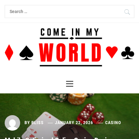
Skip
Search
to
for:
content
Primary
Menu
BY
BLISS
JANUARY 22, 2026
CASINO