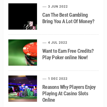
3 JUN 2022
Can The Best Gambling
Bring You A Lot Of Money?
4 JUL 2022
Want to Earn Free Credits?
Play Poker online Now!
1 DEC 2022
Reasons Why Players Enjoy
Playing At Casino Slots
Online