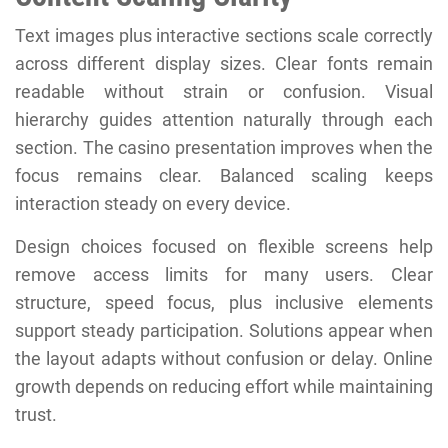
Text images plus interactive sections scale correctly
across different display sizes. Clear fonts remain
readable without strain or confusion. Visual
hierarchy guides attention naturally through each
section. The casino presentation improves when the
focus remains clear. Balanced scaling keeps
interaction steady on every device.
Design choices focused on flexible screens help
remove access limits for many users. Clear
structure, speed focus, plus inclusive elements
support steady participation. Solutions appear when
the layout adapts without confusion or delay. Online
growth depends on reducing effort while maintaining
trust.