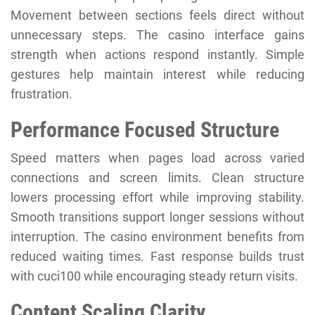
Movement between sections feels direct without
unnecessary steps. The casino interface gains
strength when actions respond instantly. Simple
gestures help maintain interest while reducing
frustration.
Performance Focused Structure
Speed matters when pages load across varied
connections and screen limits. Clean structure
lowers processing effort while improving stability.
Smooth transitions support longer sessions without
interruption. The casino environment benefits from
reduced waiting times. Fast response builds trust
with cuci100 while encouraging steady return visits.
Content Scaling Clarity