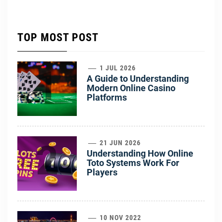
TOP MOST POST
1
1 JUL 2026
A Guide to Understanding
Modern Online Casino
Platforms
2
21 JUN 2026
Understanding How Online
Toto Systems Work For
Players
10 NOV 2022