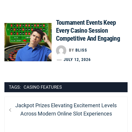
Tournament Events Keep
Every Casino Session
Competitive And Engaging
BY
BLISS
JULY 12, 2026
TAGS:
CASINO FEATURES
Post
Previous
Jackpot Prizes Elevating Excitement Levels
navigation
post:
Across Modern Online Slot Experiences