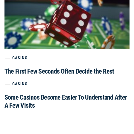
CASINO
The First Few Seconds Often Decide the Rest
CASINO
Some Casinos Become Easier To Understand After
A Few Visits