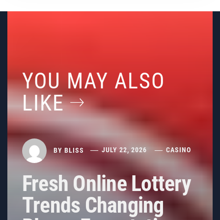
YOU MAY ALSO
LIKE
BY
BLISS
JULY 22, 2026
CASINO
Fresh Online Lottery
Trends Changing