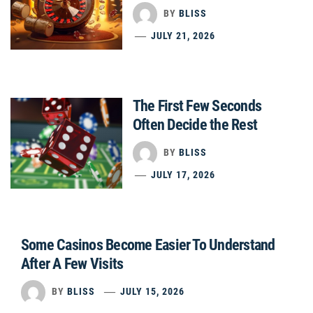
BY
BLISS
JULY 21, 2026
The First Few Seconds
Often Decide the Rest
BY
BLISS
JULY 17, 2026
Some Casinos Become Easier To Understand
After A Few Visits
BY
BLISS
JULY 15, 2026