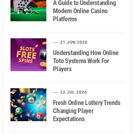
A Guide to Understanding
Modern Online Casino
Platforms
21 JUN 2026
Understanding How Online
Toto Systems Work For
Players
22 JUL 2026
Fresh Online Lottery Trends
Changing Player
Expectations