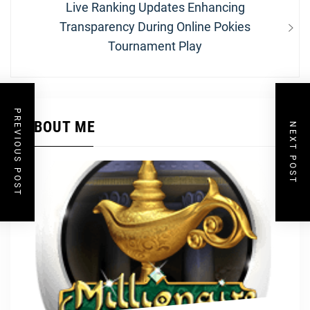
Next
Live Ranking Updates Enhancing
post:
Transparency During Online Pokies
Tournament Play
PREVIOUS POST
ABOUT ME
NEXT POST