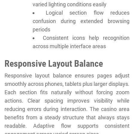
varied lighting conditions easily
Logical section flow reduces
confusion during extended browsing
periods
Consistent icons help recognition
across multiple interface areas
Responsive Layout Balance
Responsive layout balance ensures pages adjust
smoothly across phones, tablets plus larger displays.
Each section fits naturally without forcing zoom
actions. Clear spacing improves visibility while
reducing errors during interaction. The casino area
benefits from a steady structure that always stays
readable. Adaptive flow supports consistent