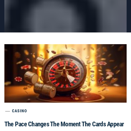
CASINO
The Pace Changes The Moment The Cards Appear