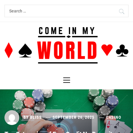
Skip
Search
to
for:
content
Primary
Menu
BY
BLISS
SEPTEMBER 26, 2025
CASINO