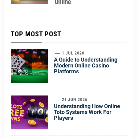
Online
TOP MOST POST
1
1 JUL 2026
A Guide to Understanding
Modern Online Casino
Platforms
2
21 JUN 2026
Understanding How Online
Toto Systems Work For
Players