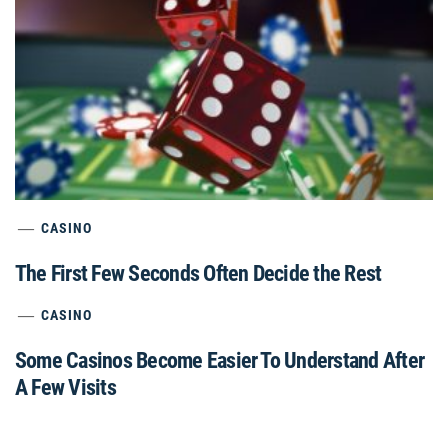
CASINO
The First Few Seconds Often Decide the Rest
CASINO
Some Casinos Become Easier To Understand After
A Few Visits