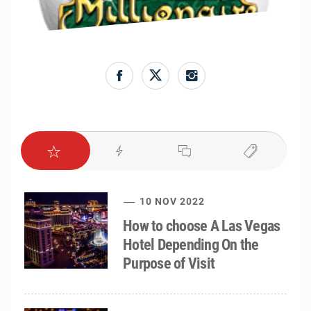
10 NOV 2022
How to choose A Las Vegas
Hotel Depending On the
Purpose of Visit