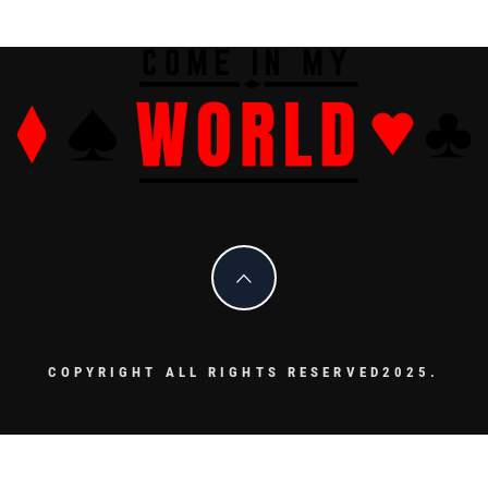
COPYRIGHT ALL RIGHTS RESERVED2025.