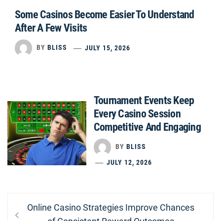
Some Casinos Become Easier To Understand
After A Few Visits
BY
BLISS
JULY 15, 2026
Tournament Events Keep
Every Casino Session
Competitive And Engaging
BY
BLISS
JULY 12, 2026
Post
Previous
Online Casino Strategies Improve Chances
navigation
post: