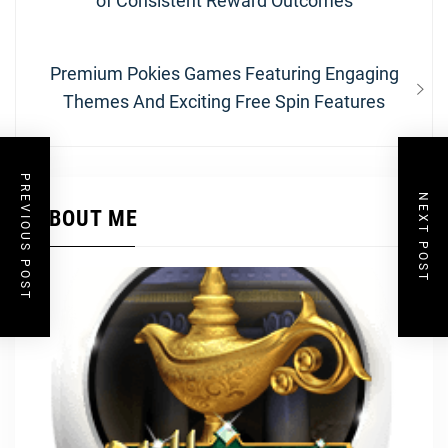
of Consistent Reward Outcomes
Next
Premium Pokies Games Featuring Engaging
post:
Themes And Exciting Free Spin Features
PREVIOUS POST
NEXT POST
ABOUT ME