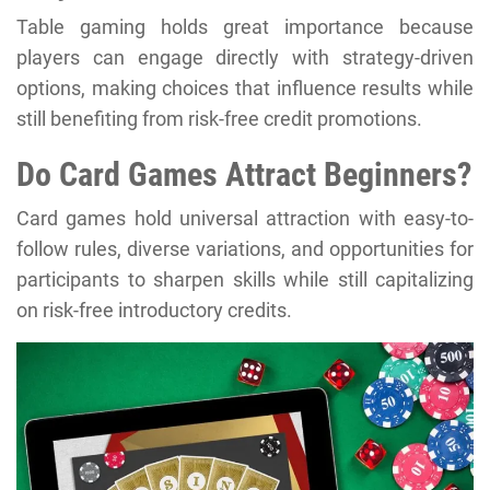
Table gaming holds great importance because
players can engage directly with strategy-driven
options, making choices that influence results while
still benefiting from risk-free credit promotions.
Do Card Games Attract Beginners?
Card games hold universal attraction with easy-to-
follow rules, diverse variations, and opportunities for
participants to sharpen skills while still capitalizing
on risk-free introductory credits.