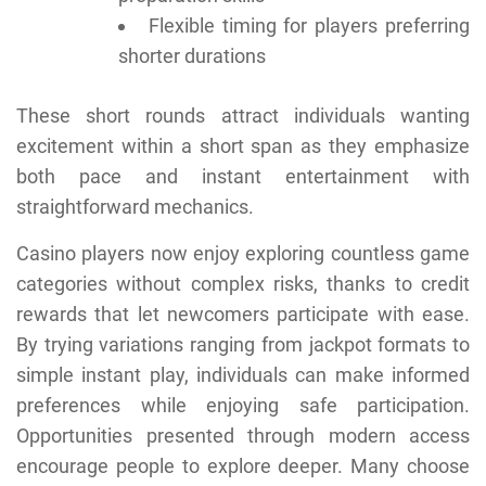
Flexible timing for players preferring
shorter durations
These short rounds attract individuals wanting
excitement within a short span as they emphasize
both pace and instant entertainment with
straightforward mechanics.
Casino players now enjoy exploring countless game
categories without complex risks, thanks to credit
rewards that let newcomers participate with ease.
By trying variations ranging from jackpot formats to
simple instant play, individuals can make informed
preferences while enjoying safe participation.
Opportunities presented through modern access
encourage people to explore deeper. Many choose