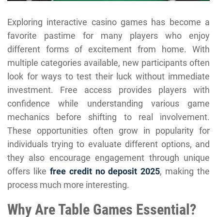
Exploring interactive casino games has become a
favorite pastime for many players who enjoy
different forms of excitement from home. With
multiple categories available, new participants often
look for ways to test their luck without immediate
investment. Free access provides players with
confidence while understanding various game
mechanics before shifting to real involvement.
These opportunities often grow in popularity for
individuals trying to evaluate different options, and
they also encourage engagement through unique
offers like
free credit no deposit 2025
, making the
process much more interesting.
Why Are Table Games Essential?