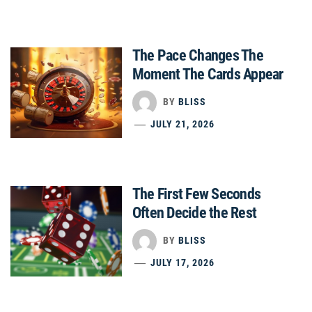
The Pace Changes The
Moment The Cards Appear
BY
BLISS
JULY 21, 2026
The First Few Seconds
Often Decide the Rest
BY
BLISS
JULY 17, 2026