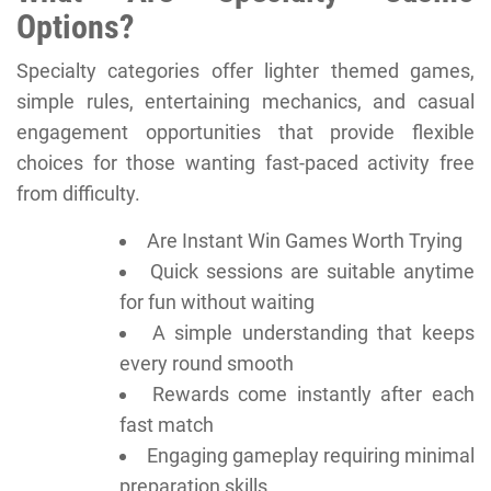
Options?
Specialty categories offer lighter themed games,
simple rules, entertaining mechanics, and casual
engagement opportunities that provide flexible
choices for those wanting fast-paced activity free
from difficulty.
Are Instant Win Games Worth Trying
Quick sessions are suitable anytime
for fun without waiting
A simple understanding that keeps
every round smooth
Rewards come instantly after each
fast match
Engaging gameplay requiring minimal
preparation skills