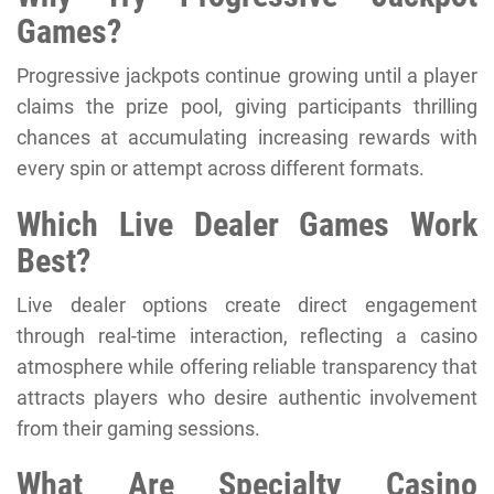
Games?
Progressive jackpots continue growing until a player
claims the prize pool, giving participants thrilling
chances at accumulating increasing rewards with
every spin or attempt across different formats.
Which Live Dealer Games Work
Best?
Live dealer options create direct engagement
through real-time interaction, reflecting a casino
atmosphere while offering reliable transparency that
attracts players who desire authentic involvement
from their gaming sessions.
What Are Specialty Casino