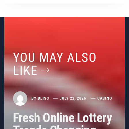
YOU MAY ALSO
LIKE
BY
BLISS
JULY 22, 2026
CASINO
Fresh Online Lottery