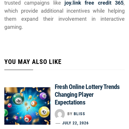
trusted campaigns like
joy.link free credit 365
,
which provide additional incentives while helping
them expand their involvement in interactive
gaming.
YOU MAY ALSO LIKE
Fresh Online Lottery Trends
Changing Player
Expectations
BY
BLISS
JULY 22, 2026