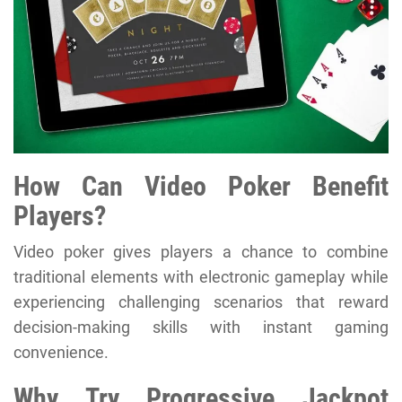
How Can Video Poker Benefit
Players?
Video poker gives players a chance to combine
traditional elements with electronic gameplay while
experiencing challenging scenarios that reward
decision-making skills with instant gaming
convenience.
Why Try Progressive Jackpot