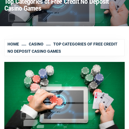
Top Categories of Free Credit No Deposit
Casino Games
HOME
CASINO
TOP CATEGORIES OF FREE CREDIT
NO DEPOSIT CASINO GAMES