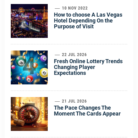
3
10 NOV 2022
How to choose A Las Vegas
Hotel Depending On the
Purpose of Visit
4
22 JUL 2026
Fresh Online Lottery Trends
Changing Player
Expectations
5
21 JUL 2026
The Pace Changes The
Moment The Cards Appear