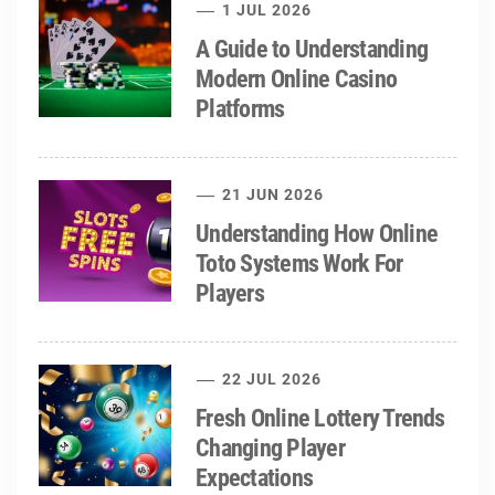
1 JUL 2026
A Guide to Understanding
Modern Online Casino
Platforms
21 JUN 2026
Understanding How Online
Toto Systems Work For
Players
22 JUL 2026
Fresh Online Lottery Trends
Changing Player
Expectations