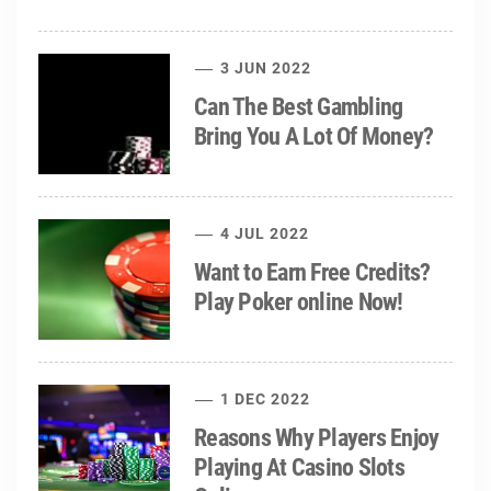
3 JUN 2022
Can The Best Gambling
Bring You A Lot Of Money?
4 JUL 2022
Want to Earn Free Credits?
Play Poker online Now!
1 DEC 2022
Reasons Why Players Enjoy
Playing At Casino Slots