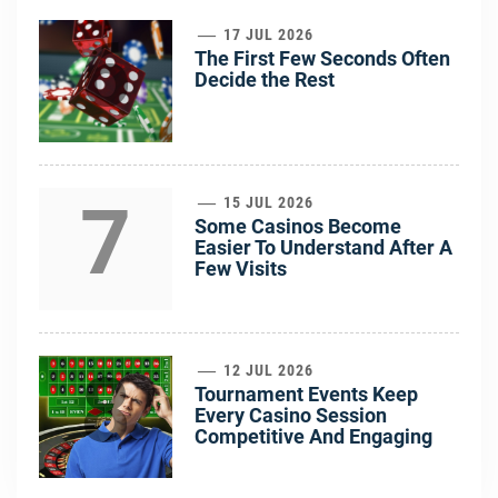
6
17 JUL 2026
The First Few Seconds Often
Decide the Rest
7
15 JUL 2026
Some Casinos Become
Easier To Understand After A
Few Visits
8
12 JUL 2026
Tournament Events Keep
Every Casino Session
Competitive And Engaging