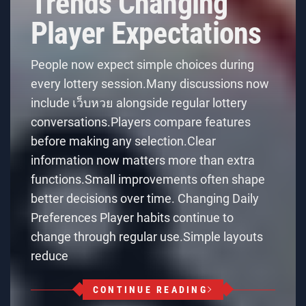
Trends Changing
Player Expectations
People now expect simple choices during
every lottery session.Many discussions now
include เว็บหวย alongside regular lottery
conversations.Players compare features
before making any selection.Clear
information now matters more than extra
functions.Small improvements often shape
better decisions over time. Changing Daily
Preferences Player habits continue to
change through regular use.Simple layouts
reduce
CONTINUE READING